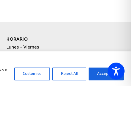
HORARIO
Lunes – Viernes
9:00-13:00 / 15:00-19:00
Sábado – Domingo
o our
Customise
Reject All
Accept All
Cerrado