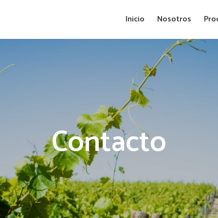
Inicio
Nosotros
Pro
Contacto