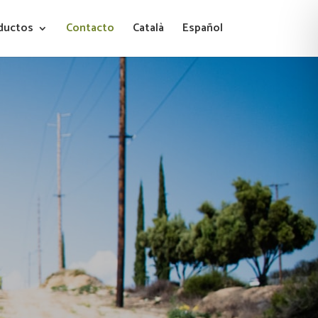
ductos
Contacto
Català
Español