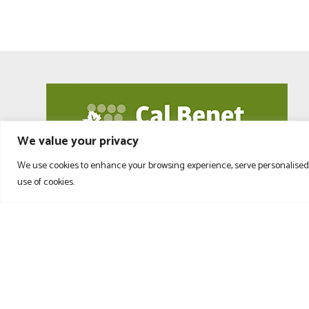
We value your privacy
We use cookies to enhance your browsing experience, serve personalised ad
use of cookies.