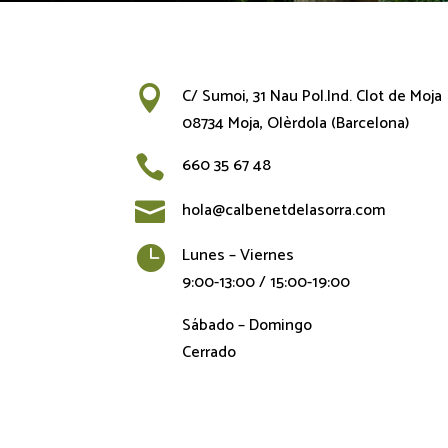

C/ Sumoi, 31 Nau Pol.Ind. Clot de Moja
08734 Moja, Olèrdola (Barcelona)

660 35 67 48

hola@calbenetdelasorra.com

Lunes – Viernes
9:00-13:00 / 15:00-19:00
Sábado – Domingo
Cerrado