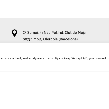

C/ Sumoi, 31 Nau Pol.Ind. Clot de Moja
08734 Moja, Olèrdola (Barcelona)

660 35 67 48
s or content, and analyse our traffic. By clicking "Accept All", you consent t

hola@calbenetdelasorra.com